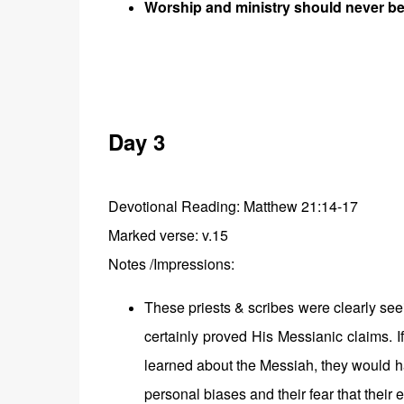
Worship and ministry should never b
Day 3
Devotional Reading: Matthew 21:14-17
Marked verse: v.15
Notes /Impressions:
These priests & scribes were clearly s
certainly proved His Messianic claims. I
learned about the Messiah, they would ha
personal biases and their fear that their 