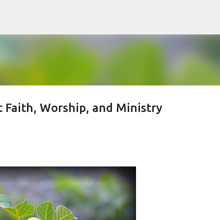
Skip to main content
Faith, Worship, and Ministry