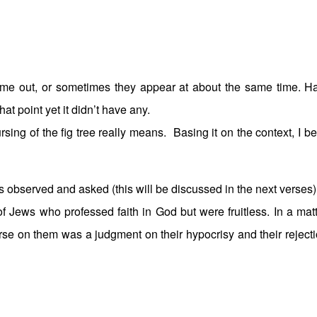
 came out, or sometimes they appear at about the same time. H
hat point yet it didn’t have any.
rsing of the fig tree really means. Basing it on the context, I be
es observed and asked (this will be discussed in the next verses)
of Jews who professed faith in God but were fruitless. In a matt
urse on them was a judgment on their hypocrisy and their rejecti