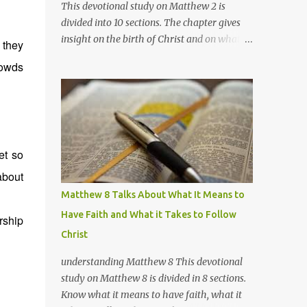
This devotional study on Matthew 2 is
divided into 10 sections. The chapter gives
insight on the birth of Christ and on what's
 they
going on with the wise men, Herod, and
rowds
Joseph. Section 1 Matthew 2:1-2 Marked: vs.2
Notes /Impressions: There are no definite
evidences as to the exact identities of these
wise men and where they came from
exactly. The only exact information we have
et so
of them is that they came from the east,
they are not (3) kings, and they most
about
probably traveled in a large group (for fear
Matthew 8 Talks About What It Means to
of robberies, most probably) for several
Have Faith and What it Takes to Follow
rship
weeks, over at least 800 miles (possibly
Christ
more). A quite unusual sacrifice just to meet
a child; unless they knew of Him more, and
understanding Matthew 8 This devotional
may have been also waiting for Him. There
study on Matthew 8 is divided in 8 sections.
are several theories as to the identities of
Know what it means to have faith, what it
these wise men, but I believe the best fit