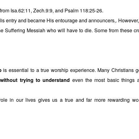
s from Isa.62:11, Zech.9:9, and Psalm 118:25-26.
His entry and became His entourage and announcers,. However,
 the Suffering Messiah who will have to die. Some from these c
p
is essential to a true worship experience. Many Christians g
”
without trying to understand
even the most basic things 
ole in our lives gives us a true and far more rewarding wo