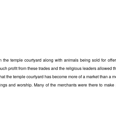
 the temple courtyard along with animals being sold for offer
 profit from these trades and the religious leaders allowed th
 that the temple courtyard has become more of a market than a 
erings and worship. Many of the merchants were there to make p