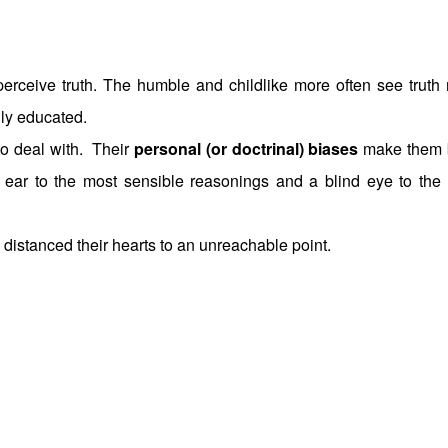
 perceive truth. The humble and childlike more often see truth
hly educated.
to deal with. Their
personal (or doctrinal) biases
make them 
f ear to the most sensible reasonings and a blind eye to the
e distanced their hearts to an unreachable point.