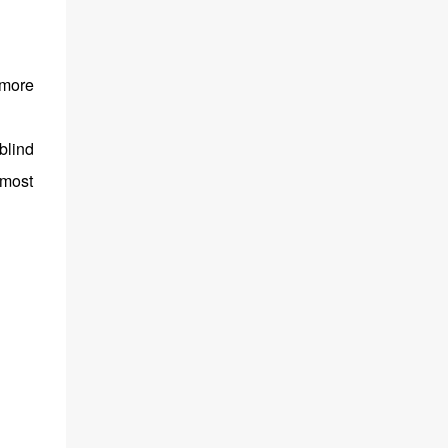
 more
blind
 most