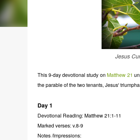
Jesus Cur
This 9-day devotional study on
Matthew 21
unp
the parable of the two tenants, Jesus' triumphal 
Day 1
Devotional Reading: Matthew 21:1-11
Marked verses: v.8-9
Notes /Impressions: