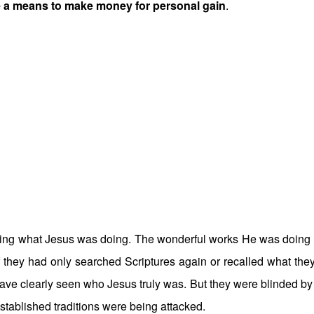
e a means to make money for personal gain
.
eeing what Jesus was doing. The wonderful works He was doing
f they had only searched Scriptures again or recalled what the
ve clearly seen who Jesus truly was. But they were blinded by 
established traditions were being attacked.