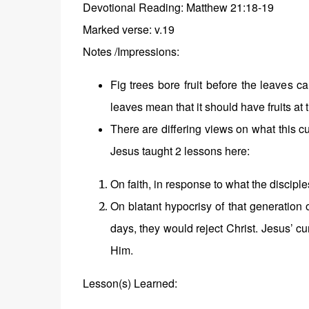
Devotional
Reading: Matthew 21:18-19
Marked verse: v.19
Notes /Impressions:
Fig trees bore fruit before the leaves
leaves mean that it should have fruits at t
There are differing views on what this cu
Jesus taught 2 lessons here:
On faith, in response to what the discipl
On blatant hypocrisy of that generation 
days, they would reject Christ. Jesus’ c
Him.
Lesson(s) Learned: