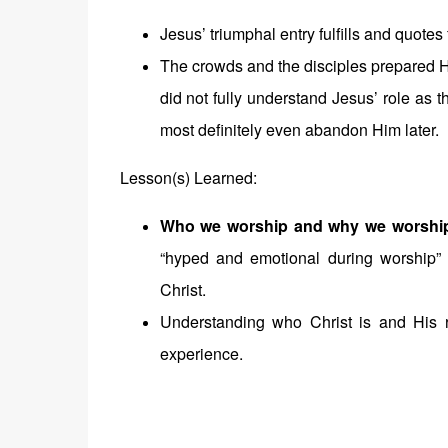
Jesus’ triumphal entry fulfills and quote
The crowds and the disciples prepared 
did not fully understand Jesus’ role as
most definitely even abandon Him later.
Lesson(s) Learned:
Who we worship and why we worshi
“hyped and emotional during worship
Christ.
Understanding who Christ is and His r
experience.