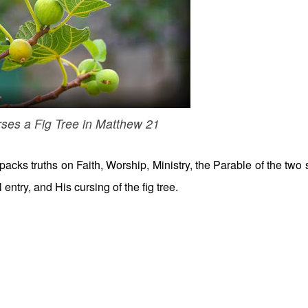
ses a Fig Tree in Matthew 21
acks truths on Faith, Worship, Ministry, the Parable of the two 
entry, and His cursing of the fig tree.