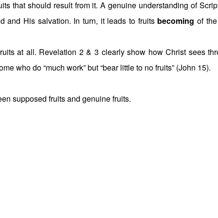
uits that should result from it. A genuine understanding of Scrip
and His salvation. In turn, it leads to fruits
becoming
of the 
ruits at all. Revelation 2 & 3 clearly show how Christ sees th
ome who do “much work” but “bear little to no fruits” (John 15).
ween supposed fruits and genuine fruits.