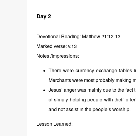
Day 2
Devotional Reading:
Matthew 21:12-13
Marked verse: v.13
Notes /Impressions:
There were currency exchange tables in
Merchants were most probably making much
Jesus’ anger was mainly due to the fact
of simply helping people with their off
and not assist in the people’s worship.
Lesson Learned: