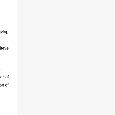
aving
lieve
.
er of
on of