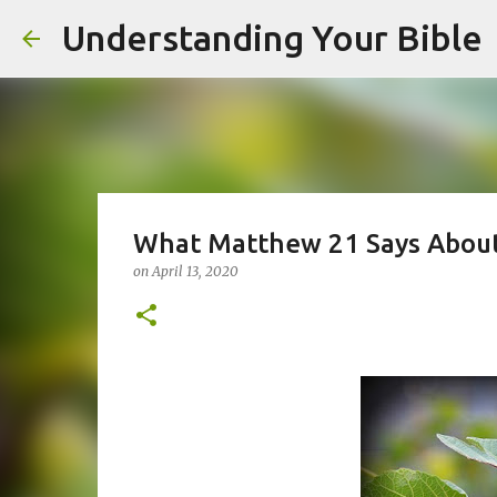
Understanding Your Bible
What Matthew 21 Says About 
on
April 13, 2020