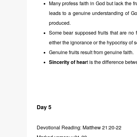
Many profess faith in God but lack the fr
leads to a genuine understanding of God 
produced.
Some bear supposed fruits that are no f
either the ignorance or the hypocrisy of s
Genuine fruits result from genuine faith.
Sincerity of hear
t is the difference bet
Day 5
Devotional Reading: Matthew 21:20-22