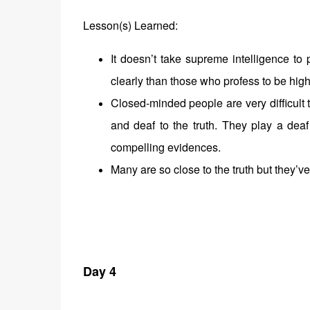
Lesson(s) Learned:
It doesn’t take supreme intelligence to
clearly than those who profess to be hig
Closed-minded people are very difficult 
and deaf to the truth. They play a dea
compelling evidences.
Many are so close to the truth but they’v
Day 4