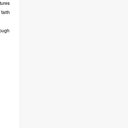
tures
faith
rough