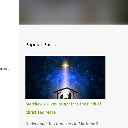
Popular Posts
sons,
Matthew 2 Gives Insight into the Birth of
Christ and More
Understand the characters in Matthew 2