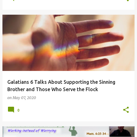
Galatians 6 Talks About Supporting the Sinning
Brother and Those Who Serve the Flock
on
May 07, 2020
0