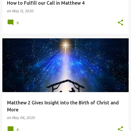
How to Fulfill our Call in Matthew 4
on
May 11, 2020
0
Matthew 2 Gives Insight into the Birth of Christ and
More
on
May 08, 2020
0