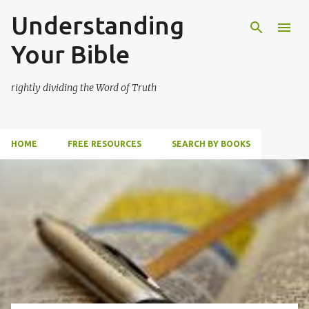
Understanding
Skip to main content
Your Bible
rightly dividing the Word of Truth
HOME
FREE RESOURCES
SEARCH BY BOOKS
P
o
s
t
s