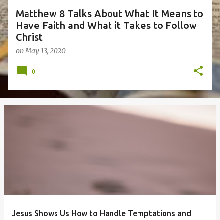
Matthew 8 Talks About What It Means to
Have Faith and What it Takes to Follow
Christ
on
May 13, 2020
0
Jesus Shows Us How to Handle Temptations and