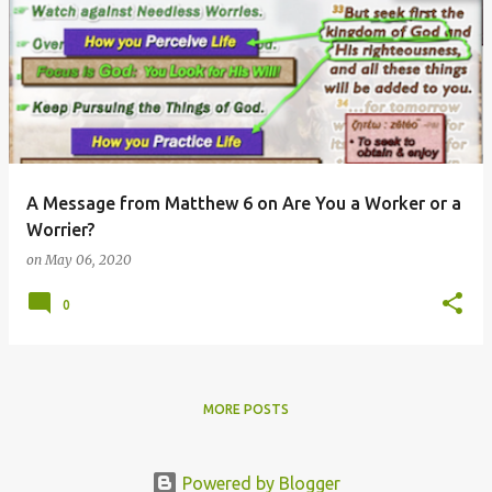
A Message from Matthew 6 on Are You a Worker or a
Worrier?
on
May 06, 2020
0
MORE POSTS
Powered by Blogger