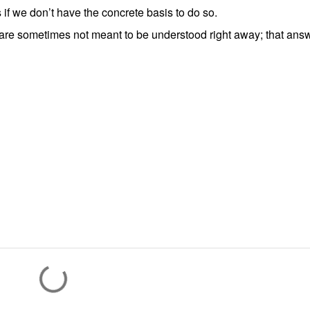
 if we don’t have the concrete basis to do so.
are sometimes not meant to be understood right away; that ans