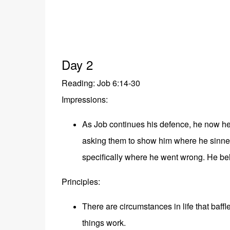
Day 2
Reading: Job 6:14-30
Impressions:
As Job continues his defence, he now he
asking them to show him where he sinned.
specifically where he went wrong. He bel
Principles:
There are circumstances in life that baf
things work.