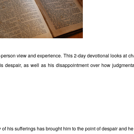
st-person view and experience. This 2-day devotional looks at ch
his despair, as well as his disappointment over how judgmenta
 of his sufferings has brought him to the point of despair and he