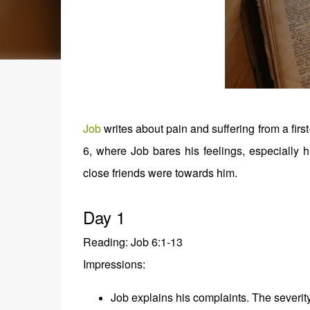
Job
writes about pain and suffering from a fir
6, where Job bares his feelings, especially 
close friends were towards him.
Day 1
Reading: Job 6:1-13
Impressions:
Job explains his complaints. The severity