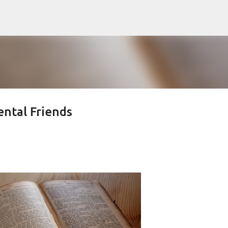
Skip to main content
ental Friends