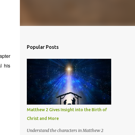
Popular Posts
apter
l his
Matthew 2 Gives Insight into the Birth of
Christ and More
Understand the characters in Matthew 2