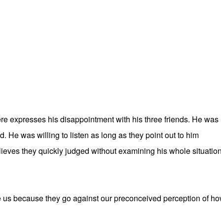
re expresses his disappointment with his three friends. He was
 He was willing to listen as long as they point out to him
ieves they quickly judged without examining his whole situation
fle us because they go against our preconceived perception of h