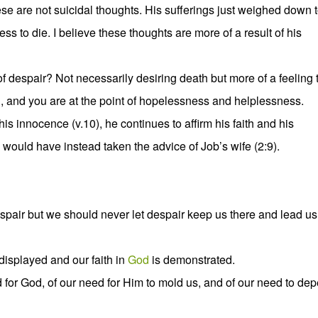
These are not suicidal thoughts. His sufferings just weighed down 
s to die. I believe these thoughts are more of a result of his
 despair? Not necessarily desiring death but more of a feeling 
, and you are at the point of hopelessness and helplessness.
is innocence (v.10), he continues to affirm his faith and his
would have instead taken the advice of Job’s wife (2:9).
espair but we should never let despair keep us there and lead us
 displayed and our faith in
God
is demonstrated.
 for God, of our need for Him to mold us, and of our need to de