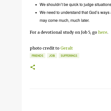
We shouldn’t be quick to judge situations
We need to understand that God’s ways 
may come much, much later.
For a devotional study on Job 5, go
here
.
photo credit to
Geralt
FRIENDS
JOB
SUFFERINGS
C
o
m