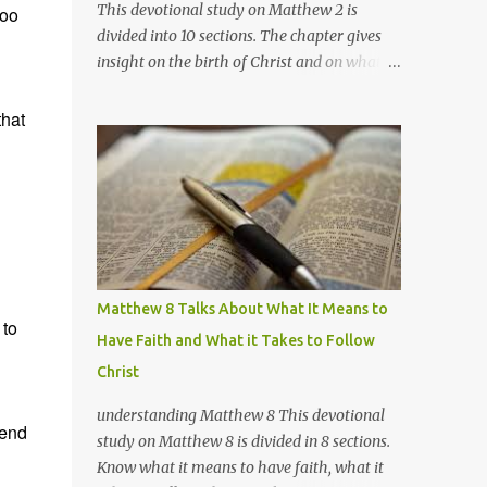
This devotional study on Matthew 2 is
too
divided into 10 sections. The chapter gives
insight on the birth of Christ and on what's
going on with the wise men, Herod, and
Joseph. Section 1 Matthew 2:1-2 Marked: vs.2
that
Notes /Impressions: There are no definite
evidences as to the exact identities of these
wise men and where they came from
exactly. The only exact information we have
of them is that they came from the east,
they are not (3) kings, and they most
probably traveled in a large group (for fear
Matthew 8 Talks About What It Means to
of robberies, most probably) for several
 to
Have Faith and What it Takes to Follow
weeks, over at least 800 miles (possibly
Christ
more). A quite unusual sacrifice just to meet
a child; unless they knew of Him more, and
understanding Matthew 8 This devotional
may have been also waiting for Him. There
pend
study on Matthew 8 is divided in 8 sections.
are several theories as to the identities of
Know what it means to have faith, what it
these wise men, but I believe the best fit