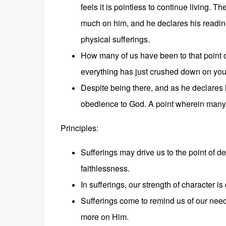
feels it is pointless to continue living. 
much on him, and he declares his readines
physical sufferings.
How many of us have been to that point of
everything has just crushed down on you
Despite being there, and as he declares h
obedience to God. A point wherein many 
Principles:
Sufferings may drive us to the point of d
faithlessness.
In sufferings, our strength of character is
Sufferings come to remind us of our need
more on Him.