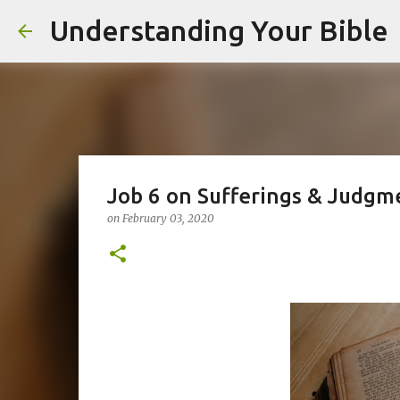
Understanding Your Bible
Job 6 on Sufferings & Judgm
on
February 03, 2020